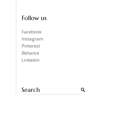
Follow us
Facebook
Instagram
Pinterest
Behance
Linkedin
Search