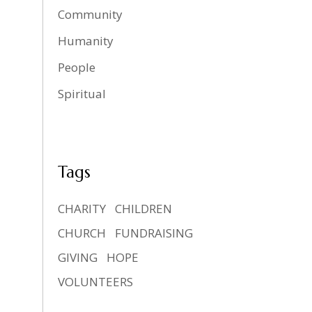
Community
Humanity
People
Spiritual
Tags
CHARITY
CHILDREN
CHURCH
FUNDRAISING
GIVING
HOPE
VOLUNTEERS