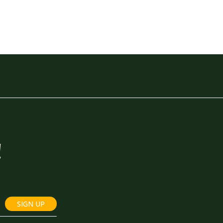
!
SIGN UP