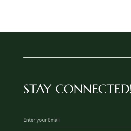
STAY CONNECTED