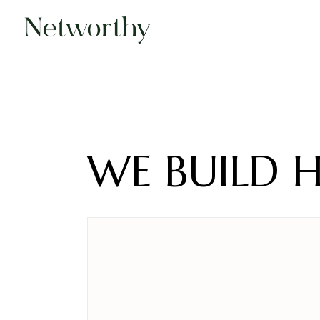
Skip
to
the
content
WE BUILD 