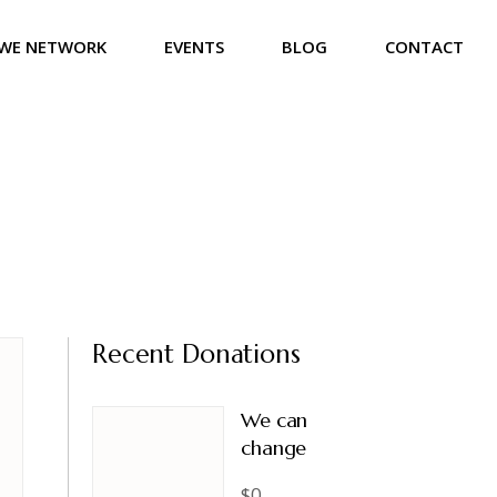
WE NETWORK
EVENTS
BLOG
CONTACT
Recent Donations
We can
change
$0