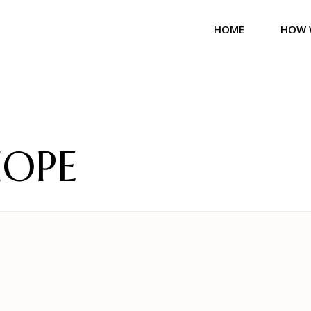
HOME
HOW 
HOPE