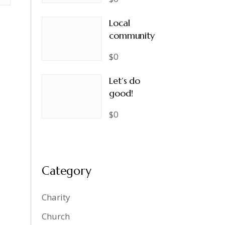
Local
community
$0
Let’s do
good!
$0
Category
Charity
Church