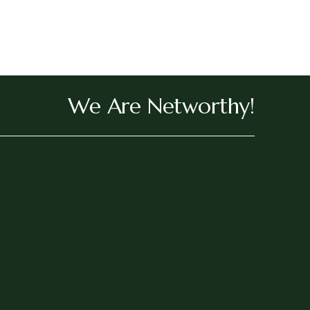
We Are Networthy!