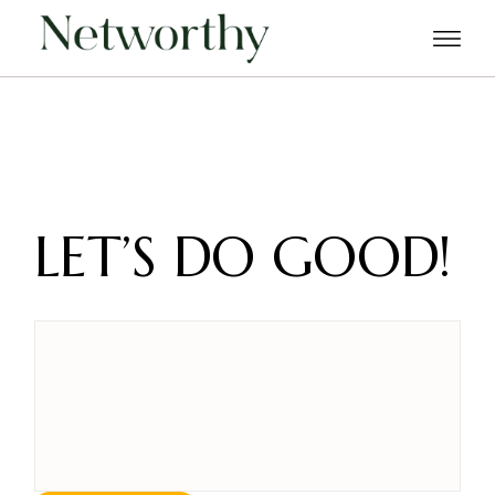
Skip
to
the
content
LET’S DO GOOD!