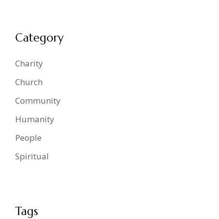
Category
Charity
Church
Community
Humanity
People
Spiritual
Tags