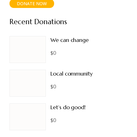
DONATE NOW
Recent Donations
We can change
$0
Local community
$0
Let’s do good!
$0