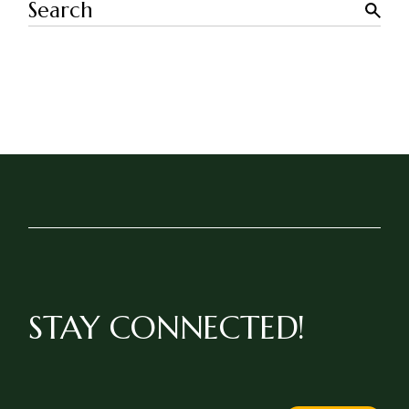
Search
STAY CONNECTED!