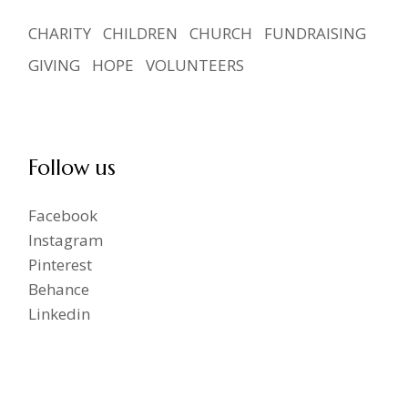
CHARITY
CHILDREN
CHURCH
FUNDRAISING
GIVING
HOPE
VOLUNTEERS
Follow us
Facebook
Instagram
Pinterest
Behance
Linkedin