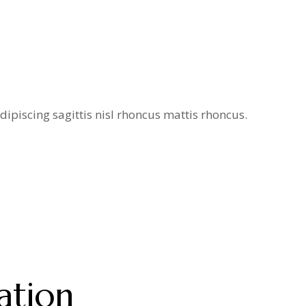
ipiscing sagittis nisl rhoncus mattis rhoncus.
ation