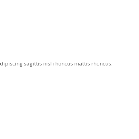
ipiscing sagittis nisl rhoncus mattis rhoncus.