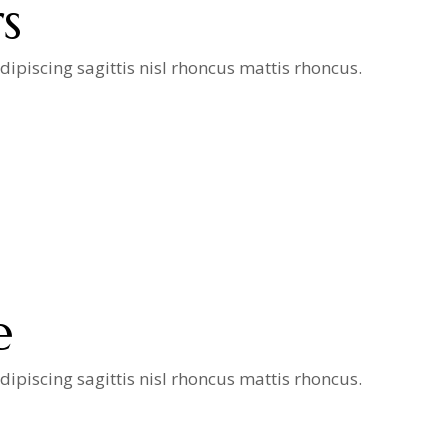
s
ipiscing sagittis nisl rhoncus mattis rhoncus.
e
ipiscing sagittis nisl rhoncus mattis rhoncus.