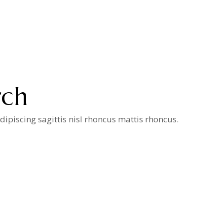
rch
ipiscing sagittis nisl rhoncus mattis rhoncus.