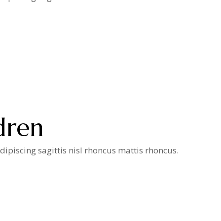
dren
ipiscing sagittis nisl rhoncus mattis rhoncus.