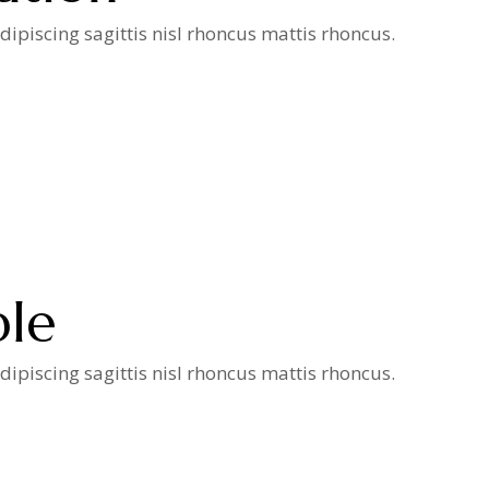
ipiscing sagittis nisl rhoncus mattis rhoncus.
ple
ipiscing sagittis nisl rhoncus mattis rhoncus.