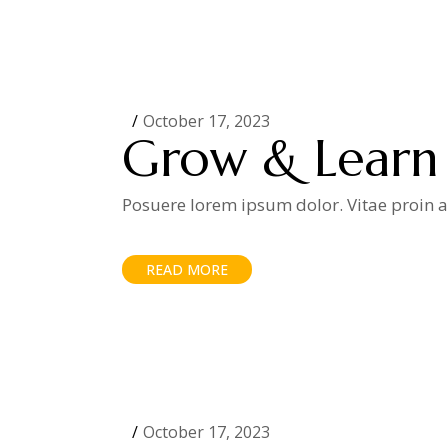
October 17, 2023
Grow & Learn
Posuere lorem ipsum dolor. Vitae proin ad
READ MORE
October 17, 2023