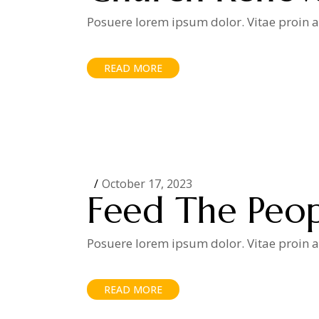
Posuere lorem ipsum dolor. Vitae proin ad
READ MORE
October 17, 2023
Feed The Peo
Posuere lorem ipsum dolor. Vitae proin ad
READ MORE