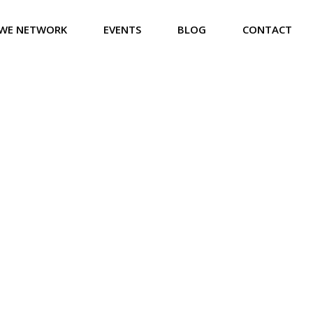
WE NETWORK
EVENTS
BLOG
CONTACT