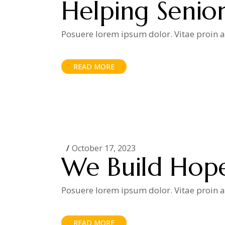
Helping Senior
Posuere lorem ipsum dolor. Vitae proin ad
READ MORE
October 17, 2023
We Build Hop
Posuere lorem ipsum dolor. Vitae proin ad
READ MORE