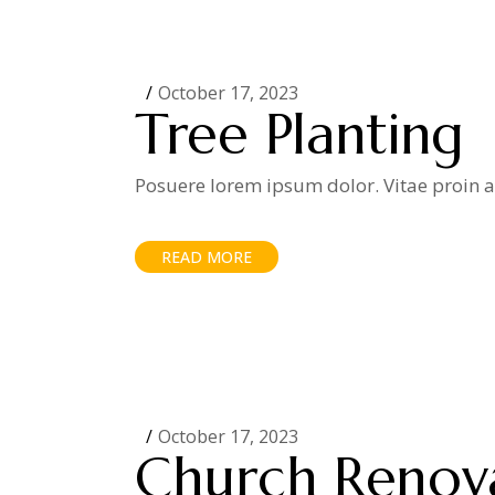
October 17, 2023
Tree Planting
Posuere lorem ipsum dolor. Vitae proin ad
READ MORE
October 17, 2023
Church Renov