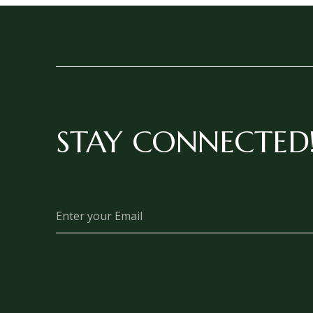
STAY CONNECTED