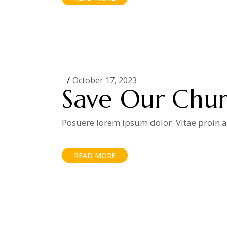
October 17, 2023
Save Our Chu
Posuere lorem ipsum dolor. Vitae proin ad
READ MORE