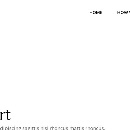
HOME
HOW 
rt
ipiscing sagittis nisl rhoncus mattis rhoncus.