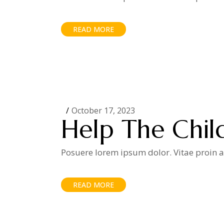
READ MORE
October 17, 2023
Help The Chil
Posuere lorem ipsum dolor. Vitae proin ad
READ MORE