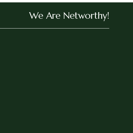
We Are Networthy!