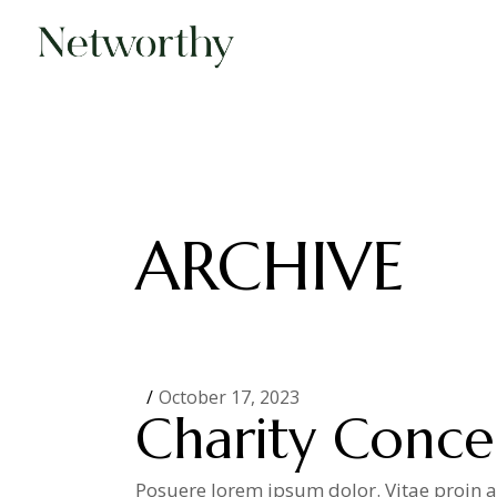
Skip
to
the
content
ARCHIVE
October 17, 2023
Charity Conce
Posuere lorem ipsum dolor. Vitae proin ad