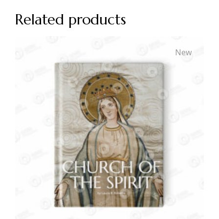
Related products
New