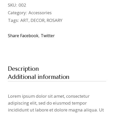
SKU:
002
Category:
Accessories
Tags:
ART
,
DECOR
,
ROSARY
Share
Facebook
Twitter
Description
Additional information
Lorem ipsum dolor sit amet, consectetur
adipiscing elit, sed do eiusmod tempor
incididunt ut labore et dolore magna aliqua. Ut