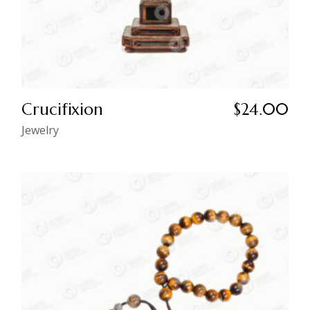
Crucifixion
$
24.00
Jewelry