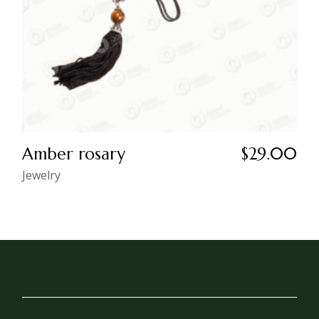
Amber rosary
$
29.00
Jewelry