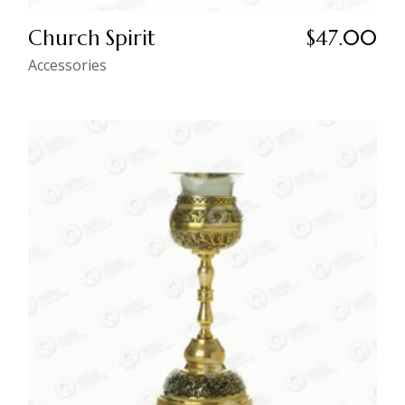
Church Spirit
$
47.00
Accessories