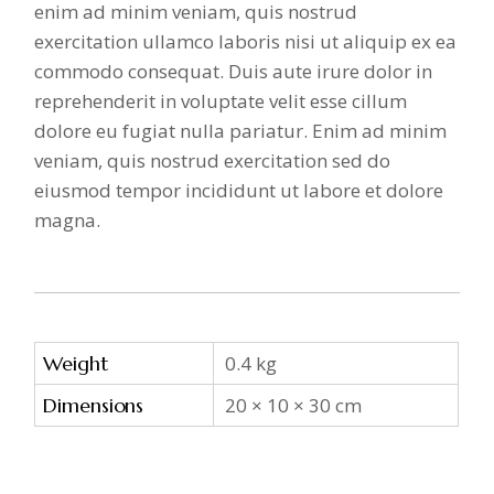
enim ad minim veniam, quis nostrud
exercitation ullamco laboris nisi ut aliquip ex ea
commodo consequat. Duis aute irure dolor in
reprehenderit in voluptate velit esse cillum
dolore eu fugiat nulla pariatur. Enim ad minim
veniam, quis nostrud exercitation sed do
eiusmod tempor incididunt ut labore et dolore
magna.
Weight
0.4 kg
Dimensions
20 × 10 × 30 cm