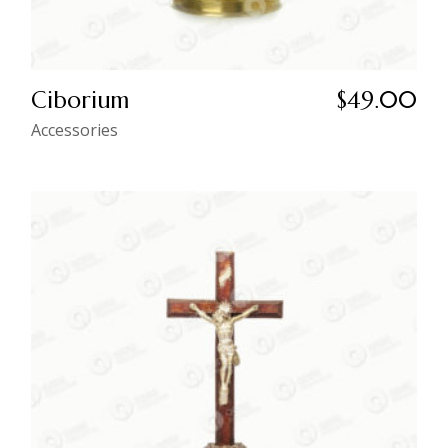
Ciborium
$
49.00
Accessories