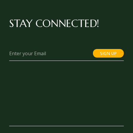
STAY CONNECTED!
SIGN UP