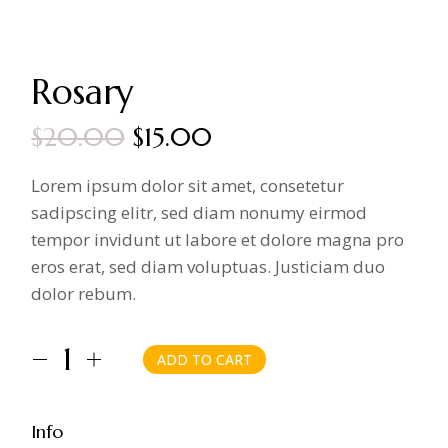
Rosary
$
20.00
$
15.00
Original
Current
price
price
Lorem ipsum dolor sit amet, consetetur
was:
is:
sadipscing elitr, sed diam nonumy eirmod
$20.00.
$15.00.
tempor invidunt ut labore et dolore magna pro
eros erat, sed diam voluptuas. Justiciam duo
dolor rebum.
ADD TO CART
Rosary quantity
Info