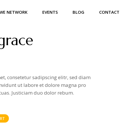
WE NETWORK
EVENTS
BLOG
CONTACT
grace
t, consetetur sadipscing elitr, sed diam
vidunt ut labore et dolore magna pro
tuas. Justiciam duo dolor rebum.
RT