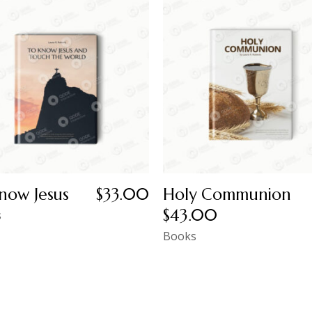
now Jesus
$
33.00
Holy Communion
$
43.00
s
Books