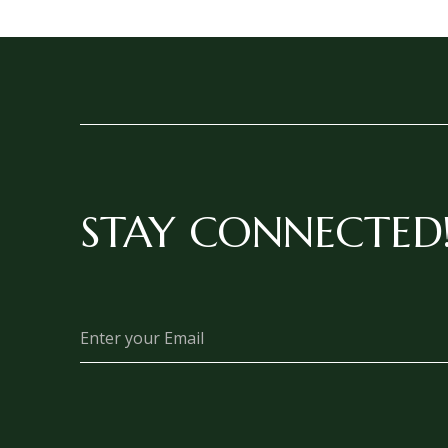
STAY CONNECTED