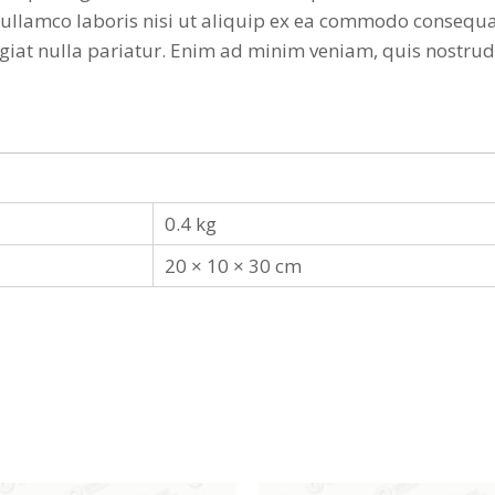
ullamco laboris nisi ut aliquip ex ea commodo consequat
 fugiat nulla pariatur. Enim ad minim veniam, quis nostr
0.4 kg
20 × 10 × 30 cm