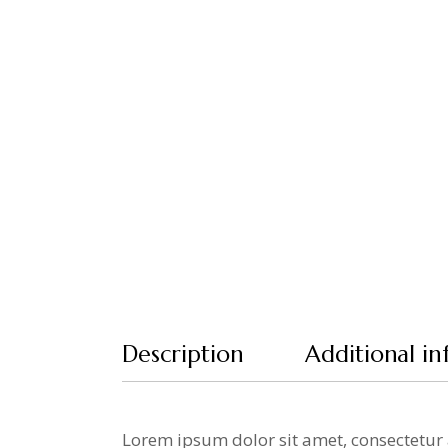
Description
Additional i
Lorem ipsum dolor sit amet, consectetur 