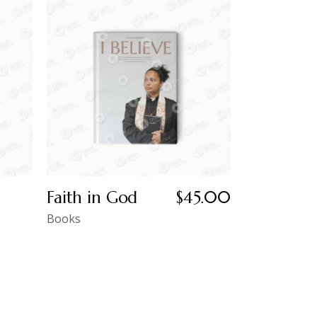
Faith in God
$
45.00
Books