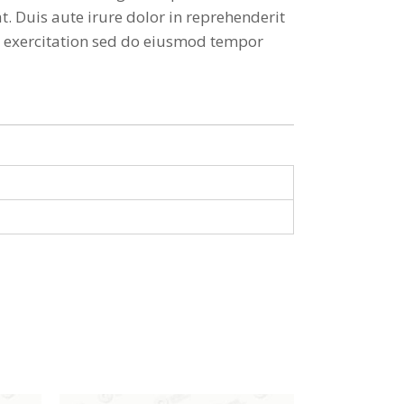
. Duis aute irure dolor in reprehenderit
ud exercitation sed do eiusmod tempor