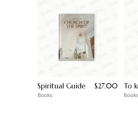
Spiritual Guide
$
27.00
To k
Books
Book