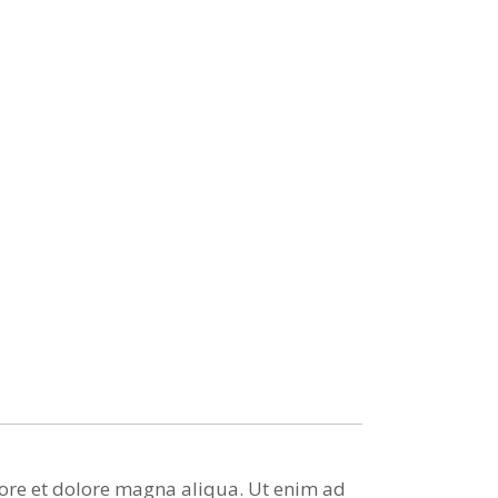
bore et dolore magna aliqua. Ut enim ad