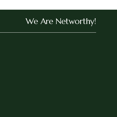
We Are Networthy!