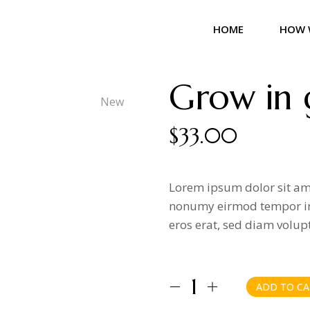
HOME
HOW 
Grow in 
New
$
33.00
Lorem ipsum dolor sit ame
nonumy eirmod tempor in
eros erat, sed diam volup
ADD TO CA
Grow in grace quantity