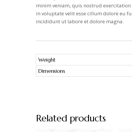
minim veniam, quis nostrud exercitation 
in voluptate velit esse cillum dolore eu
incididunt ut labore et dolore magna.
Weight
Dimensions
Related products