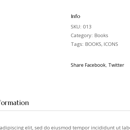
Info
SKU:
013
Category:
Books
Tags:
BOOKS
,
ICONS
Share
Facebook
Twitter
nformation
adipiscing elit, sed do eiusmod tempor incididunt ut la